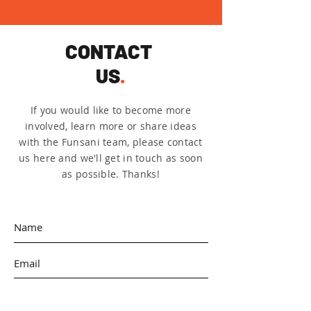
CONTACT
US
.
If you would like to become more
involved, learn more or share ideas
with the Funsani team, please contact
us here and we'll get in touch as soon
as possible. Thanks!