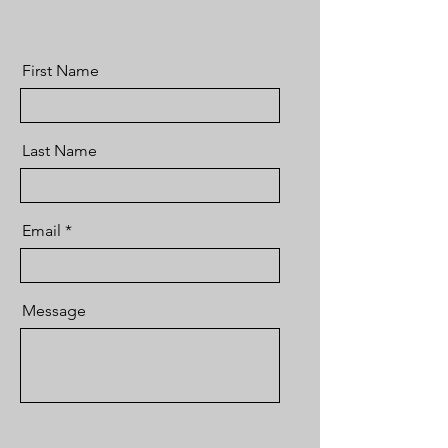
First Name
Last Name
Email
Message