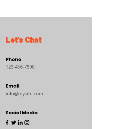
Let's Chat
Phone
123-456-7890
Email
info@mysite.com
Social Media