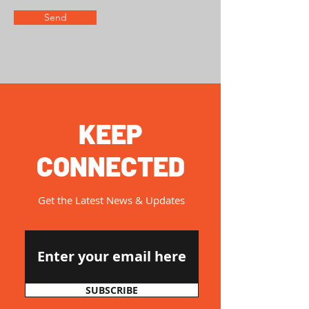
Send
KEEP
CONNECTED
Get the Latest News & Updates
SUBSCRIBE