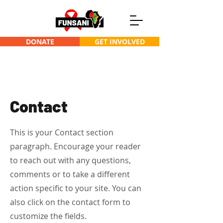
DONATE
GET INVOLVED
Contact
This is your Contact section
paragraph. Encourage your reader
to reach out with any questions,
comments or to take a different
action specific to your site. You can
also click on the contact form to
customize the fields.