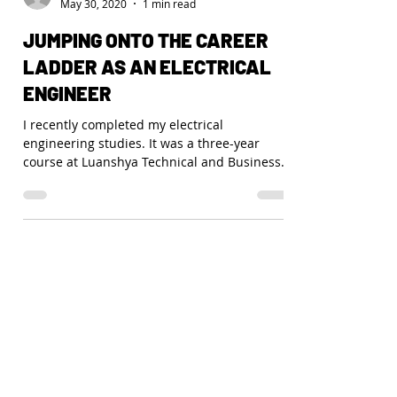
Funsani
May 30, 2020
1 min read
JUMPING ONTO THE CAREER
LADDER AS AN ELECTRICAL
ENGINEER
I recently completed my electrical
engineering studies. It was a three-year
course at Luanshya Technical and Business
College, in the...