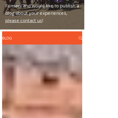
Funsani and would like to publish a
blog about your experiences,
please contact us
!
BLOG