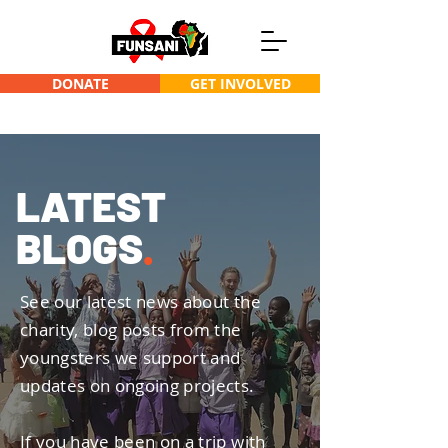
DONATE
GET INVOLVED
L
A
TEST
BLOGS
.
See our latest news about the
charity, blog posts from the
youngsters we support and
updates on ongoing projects.
If you have been on a trip with